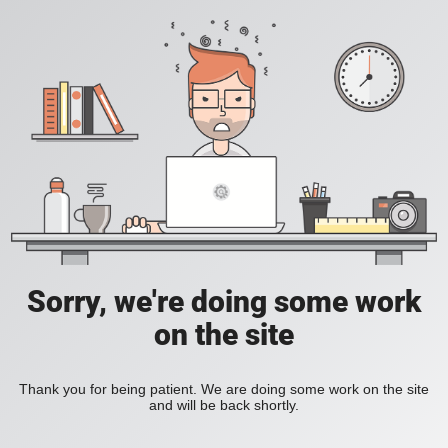
Sorry, we're doing some work
on the site
Thank you for being patient. We are doing some work on the site
and will be back shortly.