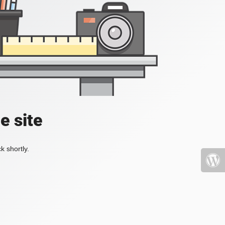
e site
k shortly.