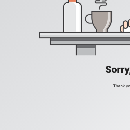
Sorry
Thank you