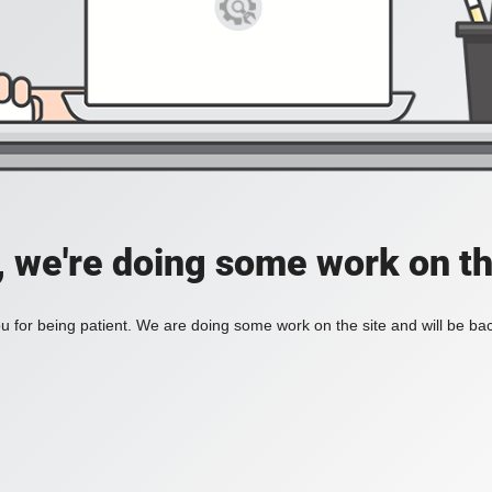
, we're doing some work on th
 for being patient. We are doing some work on the site and will be bac