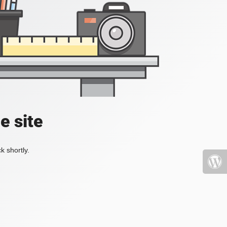
e site
k shortly.