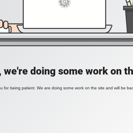
, we're doing some work on th
 for being patient. We are doing some work on the site and will be bac