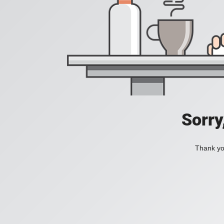
Sorry
Thank you