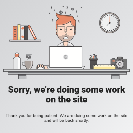
Sorry, we're doing some work
on the site
Thank you for being patient. We are doing some work on the site
and will be back shortly.