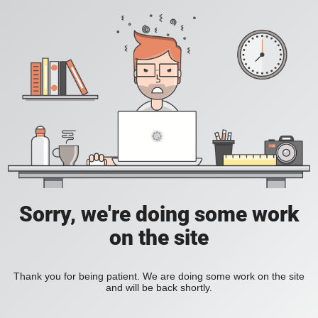
Sorry, we're doing some work
on the site
Thank you for being patient. We are doing some work on the site
and will be back shortly.