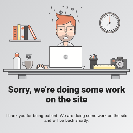
Sorry, we're doing some work
on the site
Thank you for being patient. We are doing some work on the site
and will be back shortly.