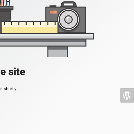
e site
k shortly.