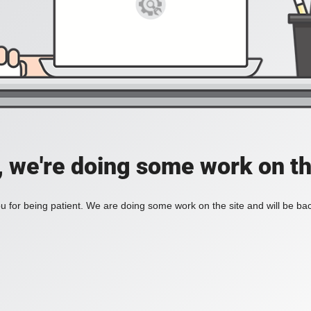
, we're doing some work on th
 for being patient. We are doing some work on the site and will be bac