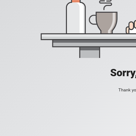
Sorry
Thank you