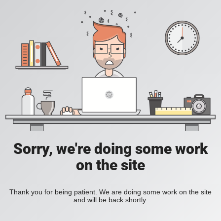
Sorry, we're doing some work
on the site
Thank you for being patient. We are doing some work on the site
and will be back shortly.