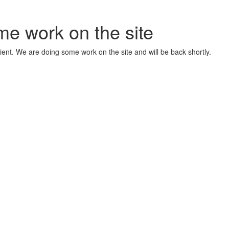
me work on the site
ient. We are doing some work on the site and will be back shortly.