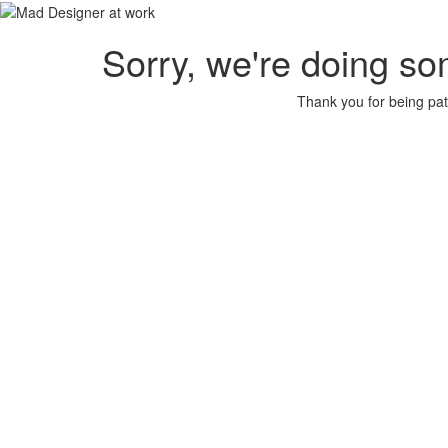
Sorry, we're doing so
Thank you for being pat