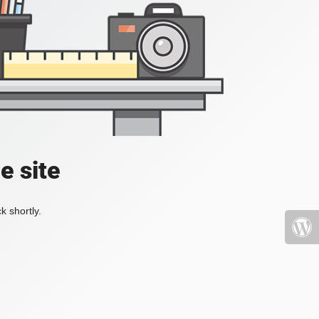
e site
k shortly.