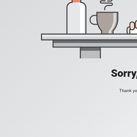
Sorry
Thank you