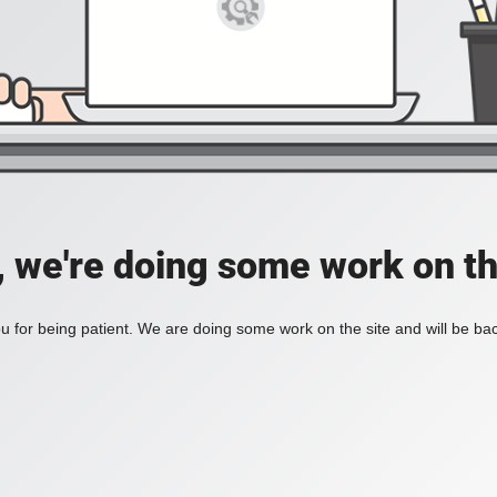
, we're doing some work on th
 for being patient. We are doing some work on the site and will be bac