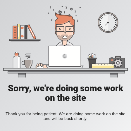
Sorry, we're doing some work
on the site
Thank you for being patient. We are doing some work on the site
and will be back shortly.