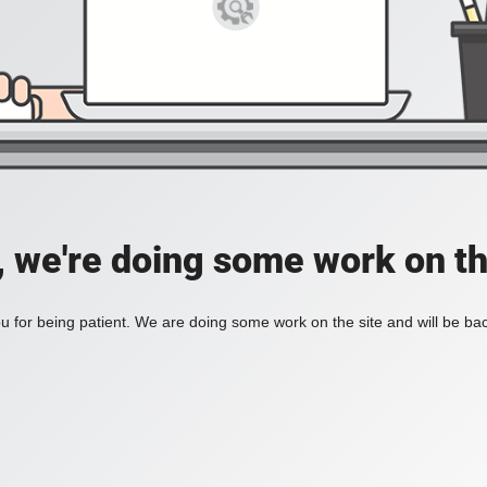
, we're doing some work on th
 for being patient. We are doing some work on the site and will be bac