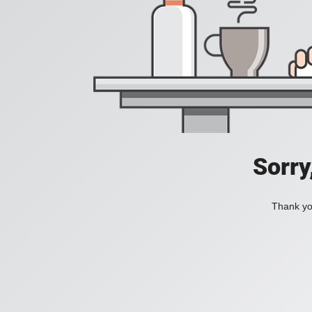
Sorry
Thank you