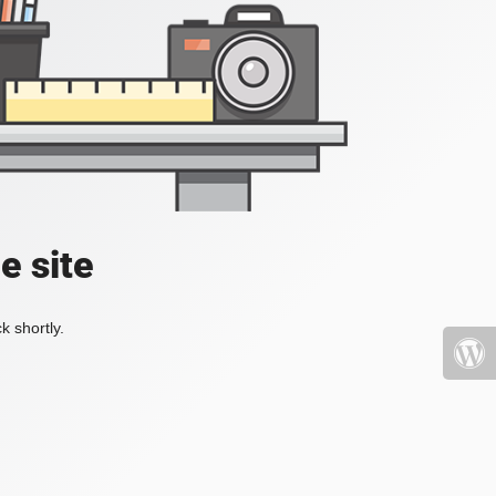
e site
k shortly.