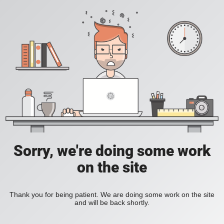
Sorry, we're doing some work
on the site
Thank you for being patient. We are doing some work on the site
and will be back shortly.