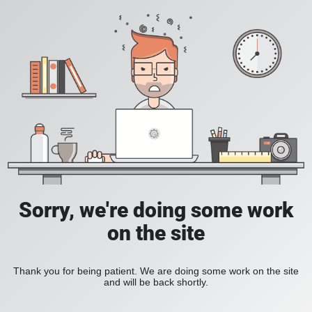
Sorry, we're doing some work
on the site
Thank you for being patient. We are doing some work on the site
and will be back shortly.