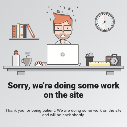
Sorry, we're doing some work
on the site
Thank you for being patient. We are doing some work on the site
and will be back shortly.